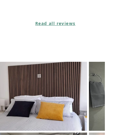
Read all reviews