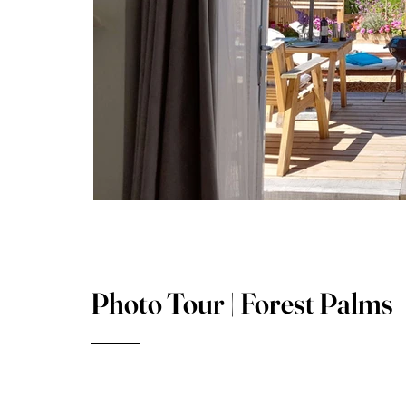
Photo Tour | Forest Palms