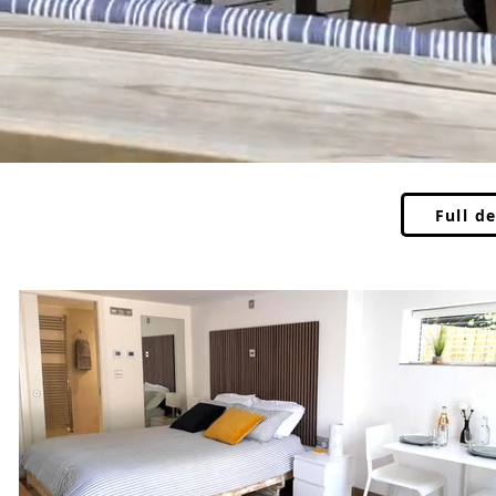
Full de