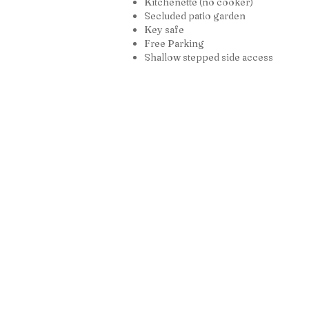
Kitchenette (no cooker)
Secluded patio garden
Key safe
Free Parking
Shallow stepped side access