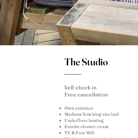
The Studio
Self check in
Free cancellation
Own entrance
Medium firm king size bed
Underfloor heating
Ensuite shower room
TV & Free Wifi