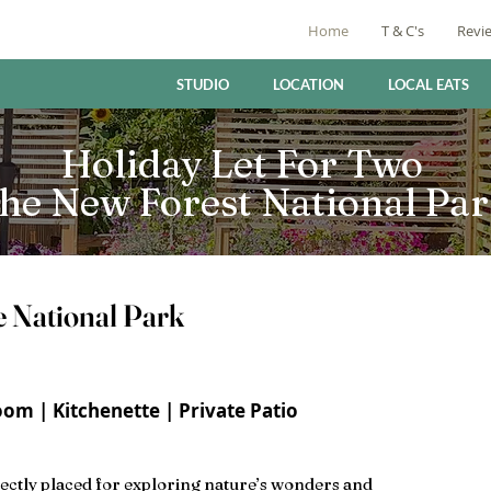
Home
T & C's
Revi
STUDIO
LOCATION
LOCAL EATS
Holiday Let For Two
he New Forest National Pa
e National Park
om | Kitchenette | Private Patio
ectly placed for exploring nature’s wonders and