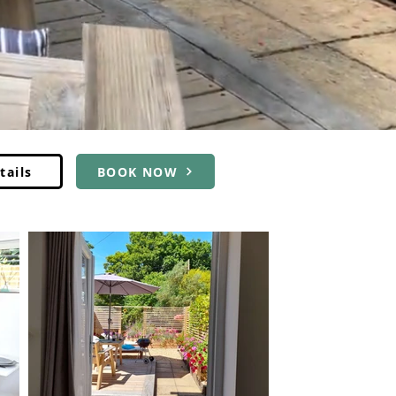
tails
BOOK NOW