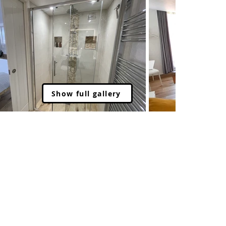
Show full gallery