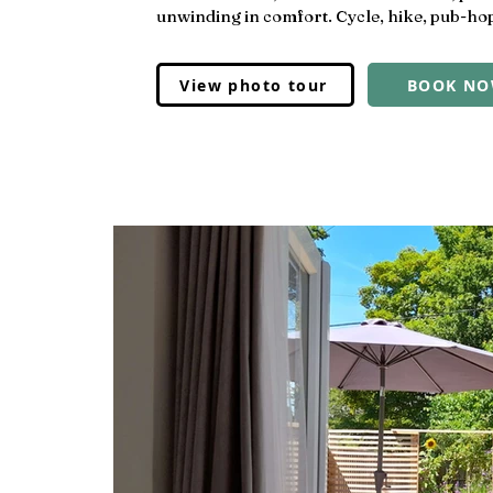
unwinding in comfort. Cycle, hike, pub-hop
View photo tour
BOOK N