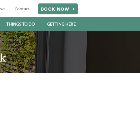
ews
Contact
BOOK NOW
THINGS TO DO
GETTING HERE
rk