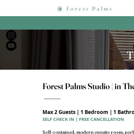
@
Forest Palms
T
Forest Palms Studio | in Th
Max 2 Guests | 1 Bedroom | 1 Bathro
SELF CHECK IN | FREE CANCELLATION
Self-contained, modern ensuite room, perf