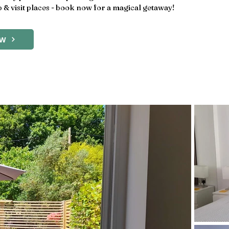
 & visit places - book now for a magical getaway!
OW