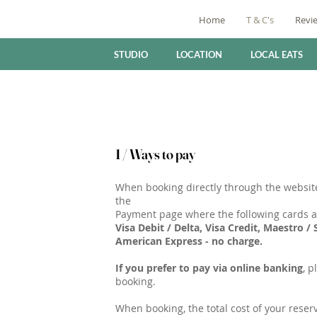
Home
T & C's
Revi
STUDIO
LOCATION
LOCAL EATS
1 / Ways to pay
When booking directly through the website
the
Payment page where the following cards a
Visa Debit / Delta, Visa Credit, Maestro /
American Express - no charge.
If you prefer to pay via online banking
, p
booking.
When booking, the total cost of your reserv