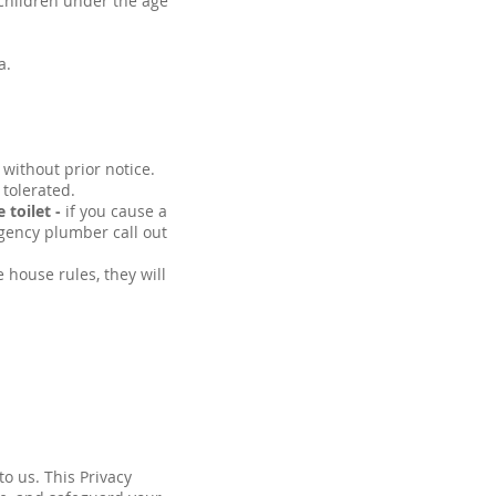
children under the age
a.
 without prior notice.
 tolerated.
 toilet -
if you cause a
gency plumber call out
 house rules, they will
to us. This Privacy