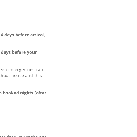
4 days before arrival,
4 days before your
seen emergencies can
thout notice and this
n booked nights (after