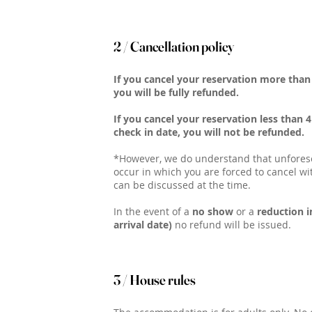
2 / Cancellation policy
If you cancel your reservation more than 
you will be fully refunded.
If you cancel your reservation less than 
check in date, you will not be refunded.
*However, we do understand that unfore
occur in which you are forced to cancel wi
can be discussed at the time.
In the event of a
no show
or a
reduction i
arrival date)
no refund will be issued.
3 / House rules