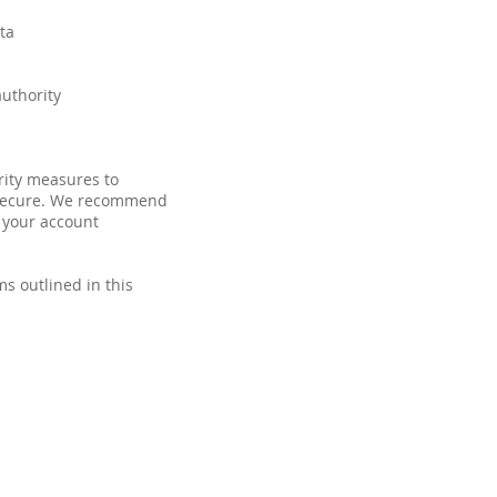
ta
authority
ity measures to
% secure. We recommend
 your account
ms outlined in this