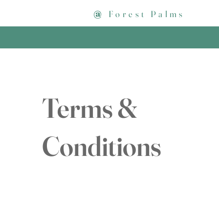
@
Forest Palms
Terms &
Conditions