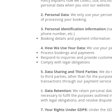
Policy explains how we collect, use, discl
personal data when you visit our website.
2. Personal Data
: We only use your person
of processing your booking.
3. Personal identification information
(na
phone number, etc.)
Booking details and payment information
4. How We Use Your Data:
We use your pe
Process bookings and payments
Respond to inquiries and provide custom
Comply with legal obligations
5. Data Sharing and Third Parties:
We do n
to third parties, other than for the purpos
transactions through our payment service
6.
Data Retention:
We retain personal data
necessary to fulfil the purposes outlined in
with legal obligations, and resolve dispute
7. Your Rights Under GDPR:
Under the GDP