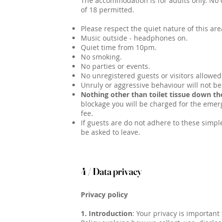
The accommodation is for adults only. No 
of 18 permitted.
Please respect the quiet nature of this are
Music outside - headphones on.
Quiet time from 10pm.
No smoking.
No parties or events.
No unregistered guests or visitors allowed
Unruly or aggressive behaviour will not be
Nothing other than toilet tissue down the
blockage you will be charged for the emer
fee.
If guests are do not adhere to these simple
be asked to leave.
4 / Data privacy
Privacy policy
1. Introduction
: Your privacy is important 