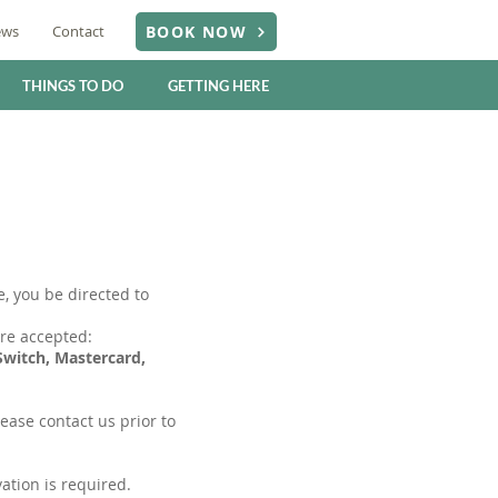
ews
Contact
BOOK NOW
THINGS TO DO
GETTING HERE
, you be directed to
re accepted:
 Switch, Mastercard,
lease contact us prior to
ation is required.