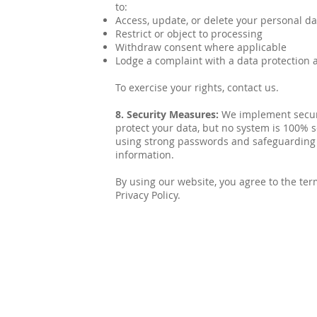
to:
Access, update, or delete your personal da
Restrict or object to processing
Withdraw consent where applicable
Lodge a complaint with a data protection 
To exercise your rights, contact us.
8. Security Measures:
We implement secur
protect your data, but no system is 100
using strong passwords and safeguarding
information.
By using our website, you agree to the ter
Privacy Policy.