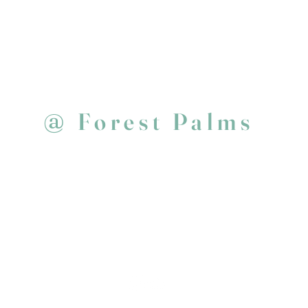
@
Forest Palms
E