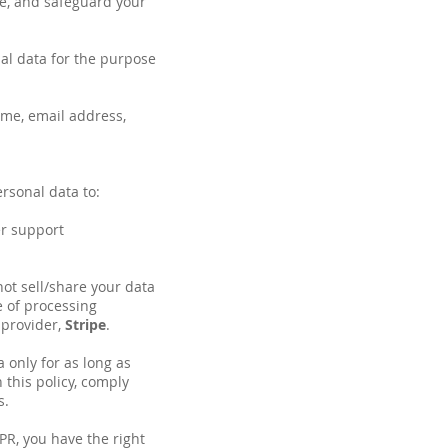
ose, and safeguard your
al data for the purpose
me, email address,
rsonal data to:
er support
ot sell/share your data
e of processing
 provider,
Stripe
.
 only for as long as
 this policy, comply
s.
R, you have the right